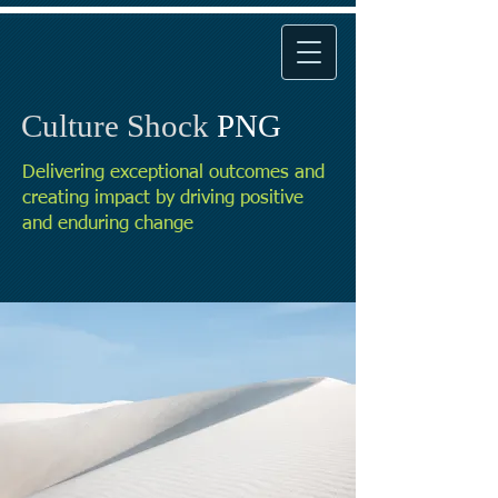
Culture Shock
PNG
Delivering exceptional outcomes and
creating impact by driving positive
and enduring change