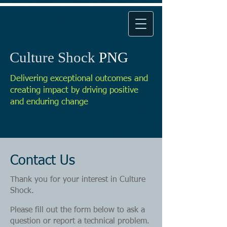
Culture Shock
PNG
Delivering exceptional outcomes and
creating impact by driving positive
and enduring change
Contact Us
Thank you for your interest in Culture
Shock.
Please fill out the form below to ask a
question or report a technical problem.