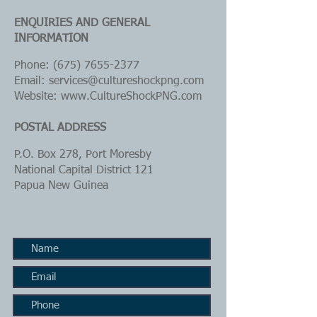
ENQUIRIES AND GENERAL
INFORMATION
Phone:
(675) 7655-2377
Email: services@cultureshockpng.com
Website:
www.CultureShockPNG.com
POSTAL ADDRESS
P.O. Box 278, Port Moresby
National Capital District 121
Papua New Guinea