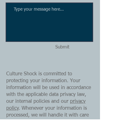
Submit
Culture Shock is committed to
protecting your information. Your
information will be used in accordance
with the applicable data privacy law,
our internal policies and our
privacy
policy
. Whenever your information is
processed, we will handle it with care
and respect for your privacy.