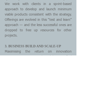
We work with clients in a sprint-based
approach to develop and launch minimum
viable products consistent with the strategy.
Offerings are evolved in this “test and learn”
approach — and the less successful ones are
dropped to free up resources for other
projects.
3. BUSINESS BUILD AND SCALE-UP
Maximising the return on innovation
investments requires the ability to find
product-market fit and scale the most
promising projects fast. We work closely with
clients to help them make the transition from
experimentation to execution of a new
product, service, or business model.
4. INNOVATION ENABLEMENT
Increasingly, innovation success calls for the
ability to continually build new innovation