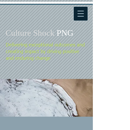
Culture Shock
PNG
Delivering exceptional outcomes and
creating impact by driving positive
and enduring change