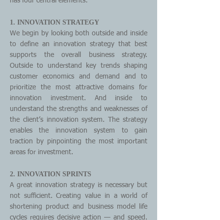
has four central elements:
1. INNOVATION STRATEGY
We begin by looking both outside and inside
to define an innovation strategy that best
supports the overall business strategy.
Outside to understand key trends shaping
customer economics and demand and to
prioritize the most attractive domains for
innovation investment. And inside to
understand the strengths and weaknesses of
the client’s innovation system. The strategy
enables the innovation system to gain
traction by pinpointing the most important
areas for investment.
2. INNOVATION SPRINTS
A great innovation strategy is necessary but
not sufficient. Creating value in a world of
shortening product and business model life
cycles requires decisive action — and speed.