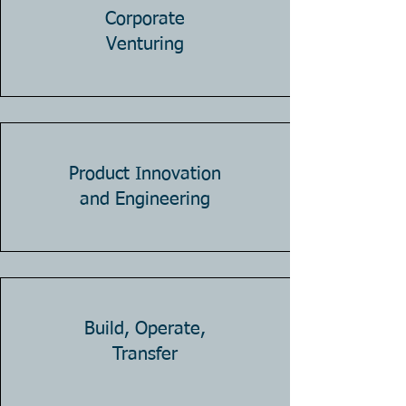
Corporate
Venturing
Product Innovation
and Engineering
Build, Operate,
Transfer