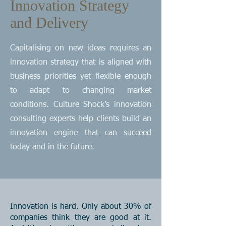
Innovation Strategy
and Delivery
Capitalising on new ideas requires an
innovation strategy that is aligned with
business priorities yet flexible enough
to adapt to changing market
conditions. Culture Shock’s innovation
consulting experts help clients build an
innovation engine that can succeed
today and in the future.
Innovation is hard. Only about 30% of
companies think they are good at it.