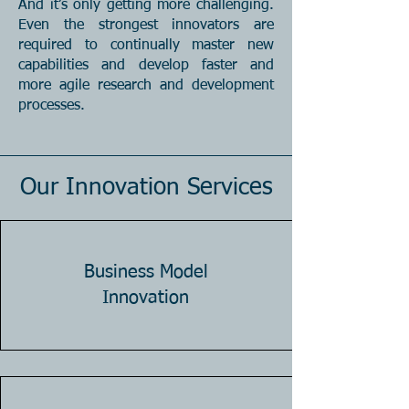
And it’s only getting more challenging.
Even the strongest innovators are
required to continually master new
capabilities and develop faster and
more agile research and development
processes.
Our Innovation Services
Business Model
Innovation