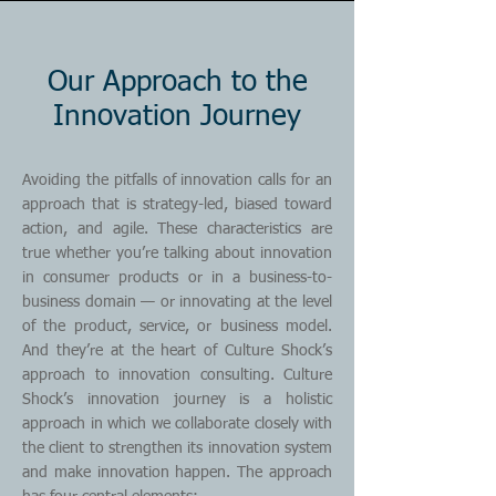
Our Approach to the
Innovation Journey
Avoiding the pitfalls of innovation calls for an
approach that is strategy-led, biased toward
action, and agile. These characteristics are
true whether you’re talking about innovation
in consumer products or in a business-to-
business domain — or innovating at the level
of the product, service, or business model.
And they’re at the heart of Culture Shock’s
approach to innovation consulting. Culture
Shock’s innovation journey is a holistic
approach in which we collaborate closely with
the client to strengthen its innovation system
and make innovation happen. The approach