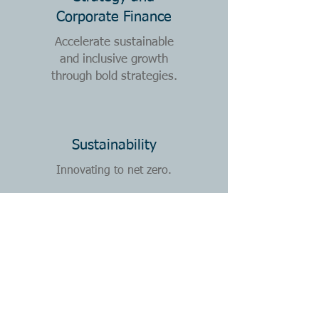
Corporate Finance
Accelerate sustainable
and inclusive growth
through
bold strategies.
Sustainability
Innovating to net zero.
Transformation
Powering comprehensive,
rapid and enduring
organisational change.