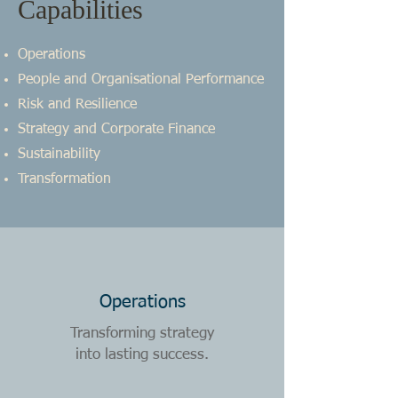
Capabilities
Operations
People and Organisational Performance
Risk and Resilience
Strategy and Corporate Finance
Sustainability
Transformation
Operations
Transforming strategy
into lasting success.