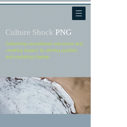
Culture Shock
PNG
Delivering exceptional outcomes and
creating impact by driving positive
and enduring change