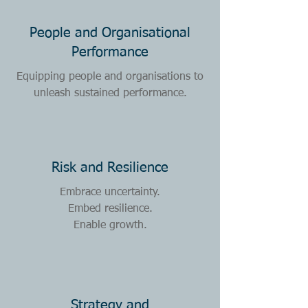
People and Organisational
Performance
Equipping people and organisations to
unleash sustained performance.
Risk and Resilience
Embrace uncertainty.
Embed resilience.
Enable growth.
Strategy and