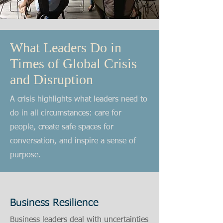
What Leaders Do in
Times of Global Crisis
and Disruption
A crisis highlights what leaders need to
do in all circumstances: care for
people, create safe spaces for
conversation, and inspire a sense of
purpose.
Business Resilience
Business leaders deal with uncertainties