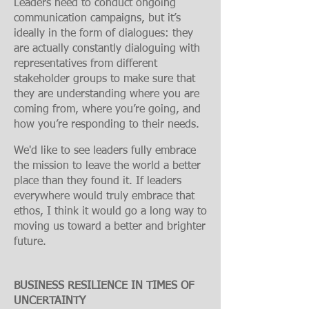
Leaders need to conduct ongoing
communication campaigns, but it’s
ideally in the form of dialogues: they
are actually constantly dialoguing with
representatives from different
stakeholder groups to make sure that
they are understanding where you are
coming from, where you’re going, and
how you’re responding to their needs.
We'd like to see leaders fully embrace
the mission to leave the world a better
place than they found it. If leaders
everywhere would truly embrace that
ethos, I think it would go a long way to
moving us toward a better and brighter
future.
BUSINESS RESILIENCE IN TIMES OF
UNCERTAINTY​