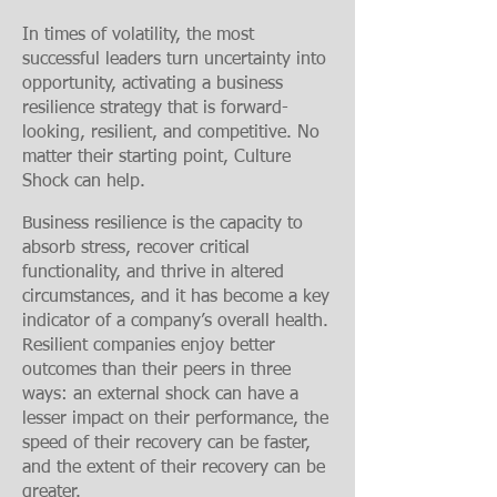
In times of volatility, the most
successful leaders turn uncertainty into
opportunity, activating a business
resilience strategy that is forward-
looking, resilient, and competitive. No
matter their starting point, Culture
Shock
can help.
Business resilience is the capacity to
absorb stress, recover critical
functionality, and thrive in altered
circumstances, and it has become a key
indicator of a company’s overall health.
Resilient companies enjoy better
outcomes than their peers in three
ways: an external shock can have a
lesser impact on their performance, the
speed of their recovery can be faster,
and the extent of their recovery can be
greater.