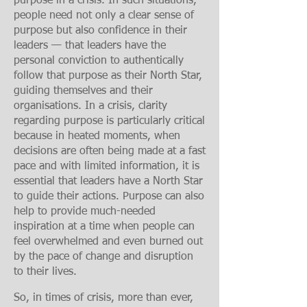
purpose in a crisis. In such situations,
people need not only a clear sense of
purpose but also confidence in their
leaders — that leaders have the
personal conviction to authentically
follow that purpose as their North Star,
guiding themselves and their
organisations. In a crisis, clarity
regarding purpose is particularly critical
because in
heated moments, when
decisions are often being made at a fast
pace and with limited information, it is
essential that leaders have a North Star
to guide their actions. Purpose can also
help to provide much-needed
inspiration at a time when people can
feel overwhelmed and even burned out
by the pace of change and disruption
to their lives.
So, in times of crisis, more than ever,