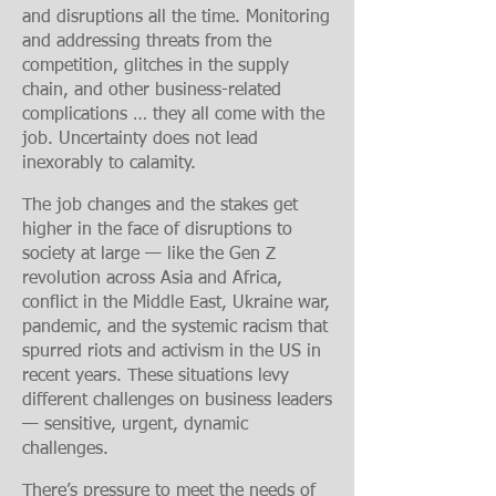
and disruptions all the time. Monitoring
and addressing threats from the
competition, glitches in the supply
chain, and other business-related
complications … they all come with the
job. Uncertainty does not lead
inexorably to calamity.
The job changes and the stakes get
higher in the face of disruptions to
society at large — like the Gen Z
revolution across Asia and Africa,
conflict in the Middle East, Ukraine war,
pandemic, and the systemic racism that
spurred riots and activism in the US in
recent years. These situations levy
different challenges on business leaders
— sensitive, urgent, dynamic
challenges.
There’s pressure to meet the needs of