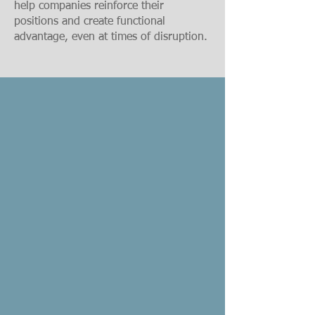
help companies reinforce their
positions and create functional
advantage, even at times of disruption.