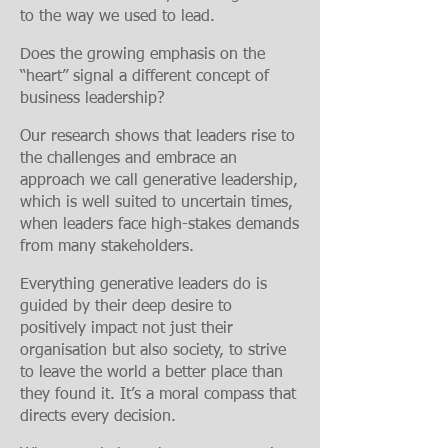
to the way we used to lead.
Does the growing emphasis on the
“heart” signal a different concept of
business leadership?
Our research shows that leaders rise to
the challenges and embrace an
approach we call generative leadership,
which is well suited to uncertain times,
when leaders face high-stakes demands
from many stakeholders.
Everything generative leaders do is
guided by their deep desire to
positively impact not just their
organis
ation but also society, to strive
to leave the world a better place than
they found it. It’s a moral compass that
directs every decision.