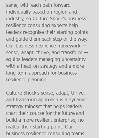
same, with each path forward
individually based on region and
industry, so Culture Shock’s business
resilience consulting experts help
leaders recognise their starting points
and guide them each step of the way.
Our business resilience framework
—
sense, adapt, thrive, and transform —
equips leaders managing uncertainty
with a head-on strategy and a more
long-term approach for business
resilience planning.
Culture Shock’s sense, adapt, thrive,
and transform approach is a dynamic
strategy mindset that helps leaders
chart their course for the future and
build a more resilient enterprise, no
matter their starting point. Our
business resilience consulting teams