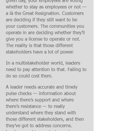
given day, your employees are voting
whether to stay as employees or not —
a là the Great Resignation. Customers
are deciding if they still want to be
your customers. The communities you
operate in are deciding whether they’ll
give you a license to operate or not.
The reality is that those different
stakeholders have a lot of power.
In a multistakeholder world, leaders
need to pay attention to that. Failing to
do so could cost them.
A leader needs accurate and timely
pulse checks
— information about
where there’s support and where
there’s resistance — to really
understand where they stand with
those different stakeholders, and then
they’ve got to address concerns.