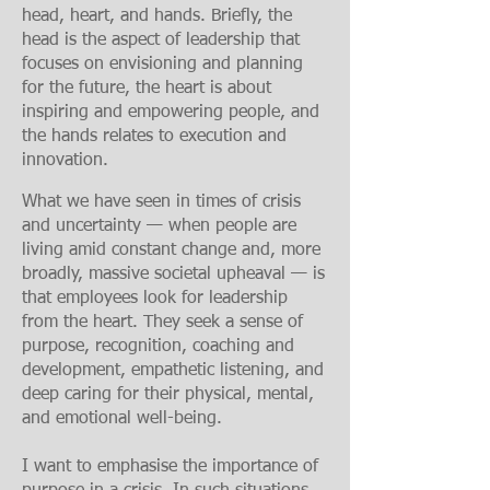
head, heart, and hands. Briefly, the
head is the aspect of leadership that
focuses on envisioning and planning
for the future, the heart is about
inspiring and empowering people, and
the hands relates to execution and
innovation.
What we have seen in times of crisis
and uncertainty — when people are
living amid constant change and, more
broadly, massive societal upheaval — is
that employees look for leadership
from the heart. They seek a sense of
purpose, recognition, coaching and
development, empathetic listening, and
deep caring for their physical, mental,
and emotional well-being.
I want to emphasis
e the importance of