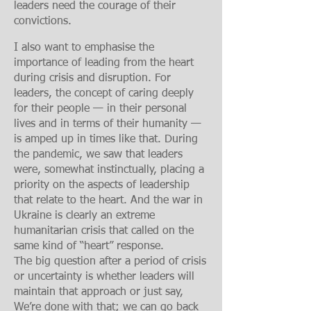
leaders need the courage of their
convictions.
I also want to emphasis
e the
importance of leading from the heart
during crisis and disruption. For
leaders, the concept of caring deeply
for their people — in their personal
lives and in terms of their humanity —
is amped up in times like that. During
the pandemic, we saw that leaders
were, somewhat instinctually, placing a
priority on the aspects of leadership
that relate to the heart. And the war in
Ukraine is clearly an extreme
humanitarian crisis that called on the
same kind of “heart” response.
The big question after a period of crisis
or uncertainty is whether leaders will
maintain that approach or just say,
We’re done with that; we can go back