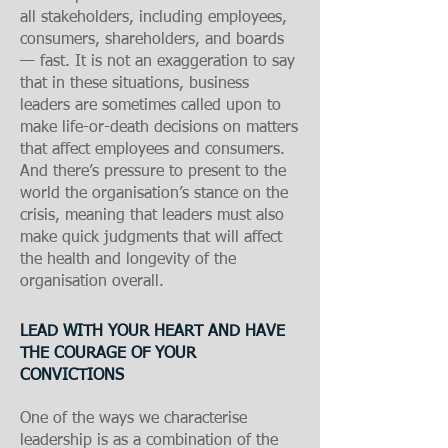
all stakeholders, including employees,
consumers, shareholders, and boards
— fast. It is not an exaggeration to say
that in these situations, business
leaders are sometimes called upon to
make life-or-death decisions on matters
that affect employees and consumers.
And there’s pressure to present to the
world the organisation’s stance on the
crisis, meaning that leaders must also
make quick judgments that will affect
the health and longevity of the
organisation overall.
L
E
AD WITH YOUR HEART AND HAVE
THE COURAGE OF YOUR
CONVICTIONS​
One of the ways we characterise
leadership is as a combination of the