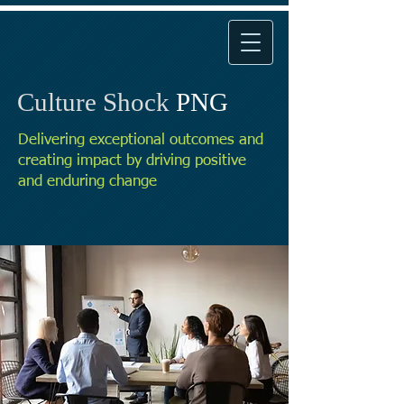
Culture Shock
PNG
Delivering exceptional outcomes and
creating impact by driving positive
and enduring change