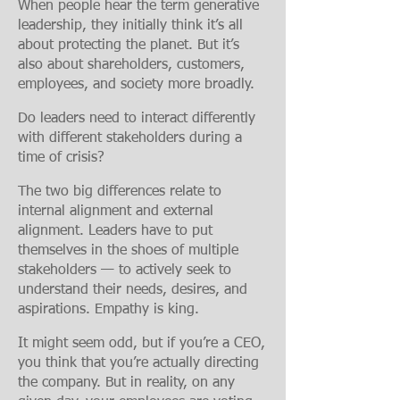
When people hear the term generative
leadership, they initially think it’s all
about protecting the planet. But it’s
also about
shareholders, customers,
employees, and society more broadly.
Do leaders need to interact differently
with different stakeholders during a
time of crisis?
The two big differences relate to
internal alignment and external
alignment. Leaders have to put
themselves in the shoes of
multiple
stakeholders — to actively seek to
understand their needs, desires, and
aspirations. Empathy is king.
It might seem odd, but if you’re a CEO,
you think that you’re actually directing
the company. But in reality, on any