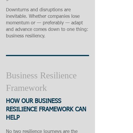
Downturns and disruptions are
inevitable. Whether companies lose
momentum or — preferably — adapt
and advance comes down to one thing:
business resiliency.
Business Resilience
Framework
HOW OUR BUSINESS
RESILIENCE FRAMEWORK CAN
HELP
No two resilience journeys are the