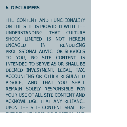
6. DISCLAIMERS
THE CONTENT AND FUNCTIONALITY
ON THE SITE IS PROVIDED WITH THE
UNDERSTANDING THAT CULTURE
SHOCK LIMITED IS NOT HEREIN
ENGAGED IN RENDERING
PROFESSIONAL ADVICE OR SERVICES
TO YOU, NO SITE CONTENT IS
INTENDED TO SERVE AS OR SHALL BE
DEEMED INVESTMENT, LEGAL, TAX,
ACCOUNTING OR OTHER REGULATED
ADVICE, AND THAT YOU SHALL
REMAIN SOLELY RESPONSIBLE FOR
YOUR USE OF ALL SITE CONTENT AND
ACKNOWLEDGE THAT ANY RELIANCE
UPON THE SITE CONTENT SHALL BE
ENTIRELY AT YOUR SOLE OPTION AND
RISK. ALL CONTENT AND
FUNCTIONALITY ON THE SITE IS