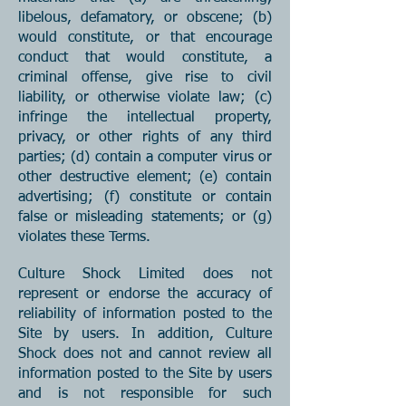
libelous, defamatory, or obscene; (b)
would constitute, or that encourage
co
nduct that would constitute, a
criminal offense, give rise to civil
liability, or otherwise violate law; (c)
infringe the intellectual property,
privacy, or other rights of any third
parties; (d) contain a computer virus or
other destructive element; (e) contain
advertising; (f) constitute or contain
false or misleading statements; or (g)
violates these Terms.
Culture Shock Limited does not
represent or endorse the accuracy of
reliability of information posted to the
Site by users. In addition, Culture
Shock does not and cannot review all
information posted to the Site by users
and is not responsible for such