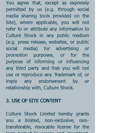
You agree that, except as expressly
permitted by us (e.g. through social
media sharing tools provided on the
Site), where applicable, you will not
refer to or attribute any information to
Culture Shock in any public medium
(e.g. press release, websites, or public
social media) for advertising or
promotion purposes, or for the
purpose of informing or influencing
any third party and that you will not
use or reproduce any Trademark of, or
imply any endorsement by or
relationship with, Culture Shock.
3. USE OF SITE CONTENT
Culture Shock Limited hereby grants
you a limited, non-exclusive, non-
transferable, revocable license for the