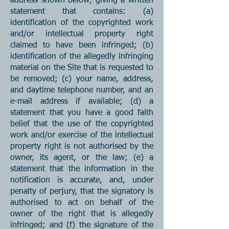
address shown below, giving a written
statement that contains: (a)
identification of the copyrighted work
and/or intellectual property right
claimed to have been infringed; (b)
identification of the allegedly infringing
material on the Site that is requested to
be removed; (c) your name, address,
and daytime telephone number, and an
e-mail address if available; (d) a
statement that you have a good faith
belief that the use of the copyrighted
work and/or exercise of the intellectual
property right is not authorised by the
owner, its agent, or the law; (e) a
statement that the information in the
notification is accurate, and, under
penalty of perjury, that the signatory is
authorised to act on behalf of the
owner of the right that is allegedly
infringed; and (f) the signature of the