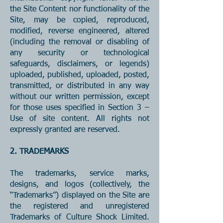
the Site Content nor functionality of the
Site, may be copied, reproduced,
modified, reverse engineered, altered
(including the removal or disabling of
any security or technological
safeguards, disclaimers, or legends)
uploaded, published, uploaded, posted,
transmitted, or distributed in any way
without our written permission, except
for those uses specified in Section 3 –
Use of site content. All rights not
expressly granted are reserved.
2. TRADEMARKS
The trademarks, service marks,
designs, and logos (collectively, the
“Trademarks”) displayed on the Site are
the registered and unregistered
Trademarks of Culture Shock Limited.