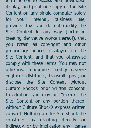
term hereof to access and download,
display, and print one copy of the Site
Content on any single computer solely
for your internal, business use,
provided that you do not modify the
Site Content in any way (including
creating derivative works thereof), that
you retain all copyright and other
proprietary notices displayed on the
Site Content, and that you otherwise
comply with these Terms. You may not
otherwise reproduce, modify, reverse
engineer, distribute, transmit, post, or
disclose the Site Content without
Culture Shock’s prior written consent.
In addition, you may not “mirror” the
Site Content or any portion thereof
without Culture Shock’s express written
consent. Nothing on this Site should be
construed as granting directly or
indirectly, or by implication any license