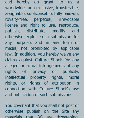
and hereby do grant, to us a
worldwide, non-exclusive, transferable,
assignable, sublicensable, fully paid-up,
royalty-free, perpetual, irrevocable
license and right to use, reproduce,
publish, distribute, modify and
otherwise exploit such submission for
any purpose, and in any form or
media, not prohibited by applicable
law. In addition, you hereby waive any
claims against Culture Shock for any
alleged or actual infringements of any
rights of privacy or publicity,
intellectual property rights, moral
rights, or rights of attribution in
connection with Culture Shock’s use
and publication of such submissions.
You covenant that you shall not post or
otherwise publish on the Site any
materials that (a) are threatening,