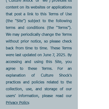
(“Culture Shock” or “we”) provides its
content on its websites or applications
that post a link to this Terms of Use
(the “Site”) subject to the following
terms and conditions (the “Terms”).
We may periodically change the Terms
without prior notice, so please check
back from time to time. These Terms
were last updated on June 7, 2025. By
accessing and using this Site, you
agree to these Terms. For an
explanation of Culture Shock’s
practices and policies related to the
collection, use, and storage of our
users’ information, please read our
Privacy Policy
.