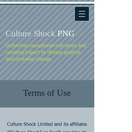
Culture Shock
PNG
Delivering exceptional outcomes and
creating impact by driving positive
and enduring change
Terms of Use
Culture Shock Limited and its affiliates