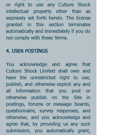
or right to use any Culture Shock
intellectual property other than as
expressly set forth herein. The license
granted in this section terminates
automatically and immediately if you do
not comply with these Terms.
4. USER POSTINGS
You acknowledge and agree that
Culture Shock Limited shall own and
have the unrestricted right to use,
publish, and otherwise exploit any and
all information that you post or
otherwise publish on the Site in
postings, forums or message boards,
questionnaire, survey responses, and
otherwise, and you acknowledge and
agree that, by providing us any such
submission, you automatically grant,