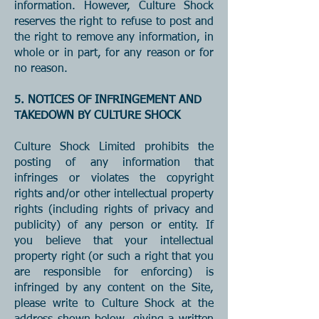
information. However, Culture Shock
reserves the right to refuse to post and
the right to remove any information, in
whole or in part, for any reason or for
no reason.
5. NOTICES OF INFRINGEMENT AND
TAKEDOWN BY CULTURE SHOCK
Culture Shock Limited prohibits the
posting of any information that
infringes or violates the copyright
rights and/or other intellectual property
rights (including rights of privacy and
publicity) of any person or entity. If
you believe that your intellectual
property right (or such a right that you
are responsible for enforcing) is
infringed by any content on the Site,
please write to Culture Shock at the