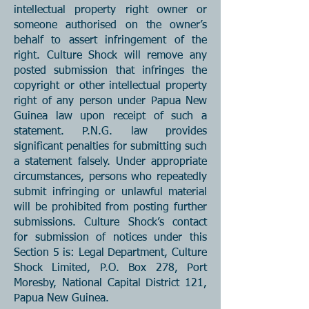
intellectual property right owner or
someone authorised on the owner’s
behalf to assert infringement of the
right. Culture Shock will remove any
posted submission that infringes the
copyright or other intellectual property
right of any person under Papua New
Guinea law upon receipt of such a
statement. P.N.G. law provides
significant penalties for submitting such
a statement falsely. Under appropriate
circumstances, persons who repeatedly
submit infringing or unlawful material
will be prohibited from posting further
submissions. Culture Shock’s contact
for submission of notices under this
Section 5 is: Legal Department, Culture
Shock Limited, P.O. Box 278, Port
Moresby, National Capital District 121,
Papua New Guinea.