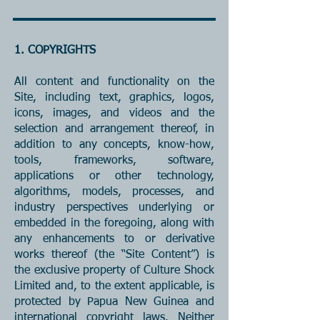
1. COPYRIGHTS
All content and functionality on the
Site, including text, graphics, logos,
icons, images, and videos and the
selection and arrangement thereof, in
addition to any concepts, know-how,
tools, frameworks, software,
applications or other technology,
algorithms, models, processes, and
industry perspectives underlying or
embedded in the foregoing, along with
any enhancements to or derivative
works thereof (the “Site Content”) is
the exclusive property of Culture Shock
Limited and, to the extent applicable, is
protected by Papua New Guinea and
international copyright laws. Neither